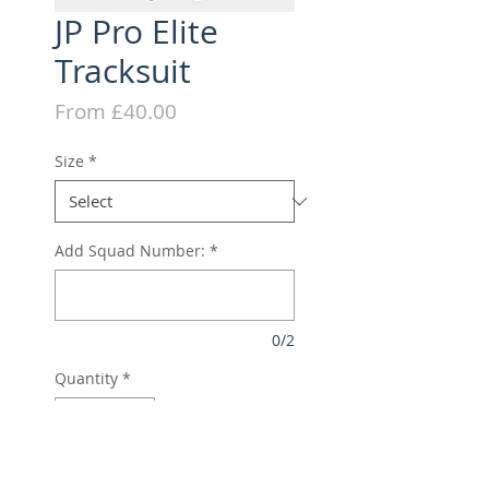
JP Pro Elite
Tracksuit
Sale
From
£40.00
Price
Size
*
Add Squad Number:
*
0/2
Quantity
*
Add to Cart