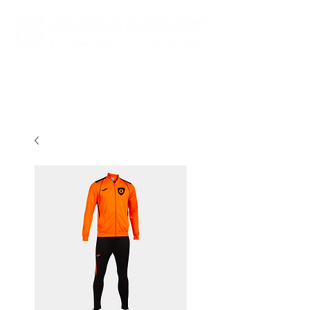
New store opening hours in effect.    Click here for more details