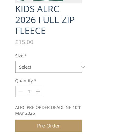
KIDS ALRC
2026 FULL ZIP
FLEECE
Price
£15.00
Size
*
Quantity
*
ALRC PRE ORDER DEADLINE 10th
MAY 2026
Pre-Order