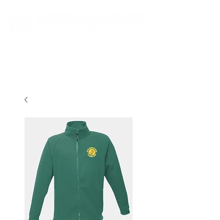
New store opening hours in effect.    Click here for more details