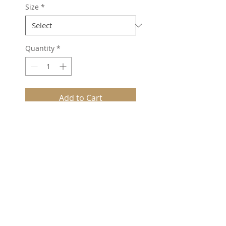
Size
*
Quantity
*
Add to Cart
Combed cotton.
Sheer fitting and
comfortable.
Rossoe toe seam.
77% cotton, 21% nylon, 2%
Lycra®.
©2025
Peter Spivey (HH) Ltd -