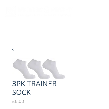
New store opening hours in effect.    Click here for more details
3PK TRAINER
SOCK
Price
£6.00