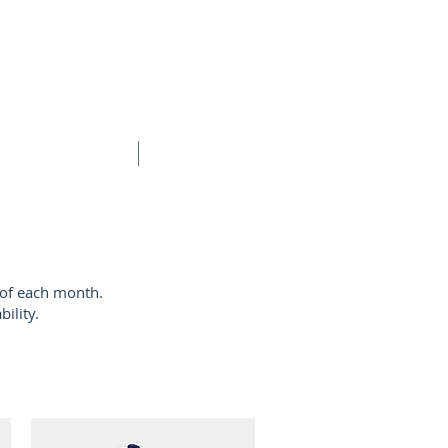
BOOK ONLINE
CONTACT
 of each month.
ility.