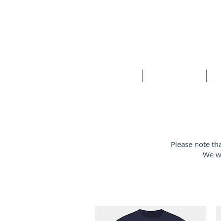
HOME
SCHOOLS
New store opening hours in effect.    Click here for more details
Please note th
We wi