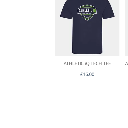
Quick View
ATHLETIC iQ TECH TEE
A
Price
£16.00