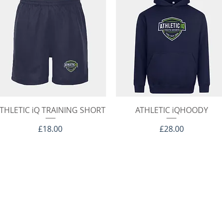
Quick View
Quick View
THLETIC iQ TRAINING SHORT
ATHLETIC iQHOODY
Price
Price
£18.00
£28.00