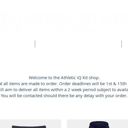
CLUB SHOPS
WORKWEAR & CUSTOM CLOTHING
Welcome to the Athletic iQ Kit shop.
at all items are made to order. Order deadlines will be 1st & 15th
ll aim to deliver all items within a 2 week period subject to availab
You will be contacted should there be any delay with your order.