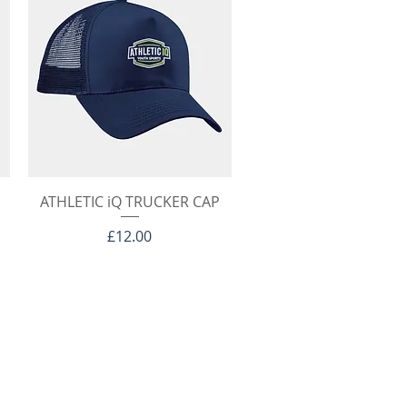
Quick View
ATHLETIC iQ TRUCKER CAP
Price
£12.00