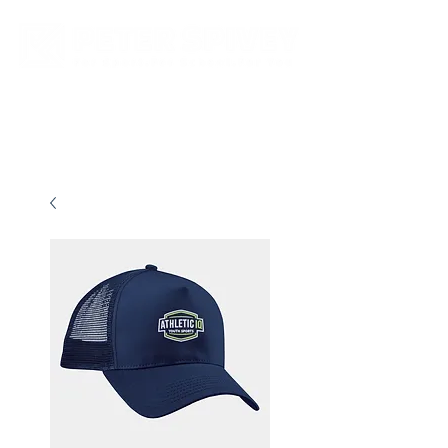
New store opening hours in effect.    Click here for more details