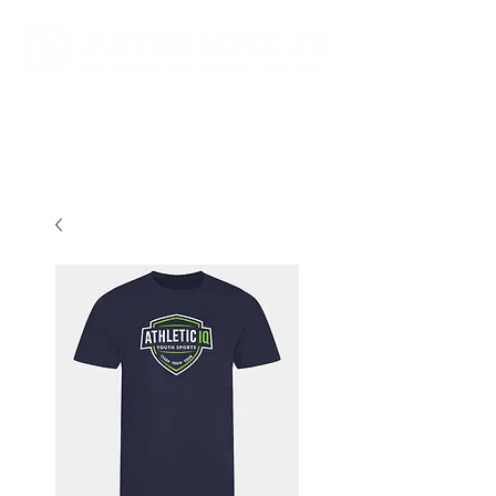
New store opening hours in effect.    Click here for more details