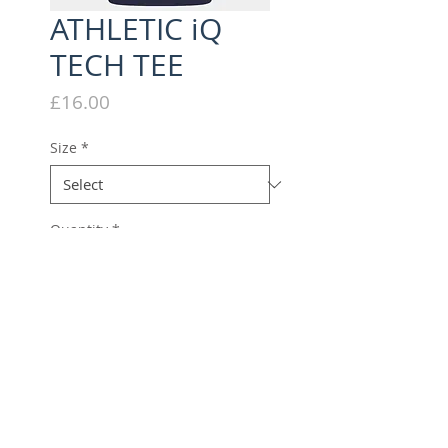
ATHLETIC iQ
TECH TEE
Price
£16.00
Size
*
Quantity
*
Add to Cart
Performance tech tee with
Athletic iQ branding