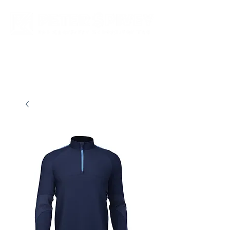
New store opening hours in effect.    Click here for more details