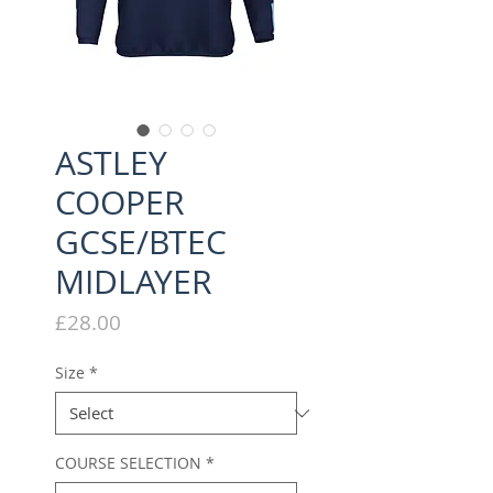
ASTLEY
COOPER
GCSE/BTEC
MIDLAYER
Price
£28.00
Size
*
COURSE SELECTION
*