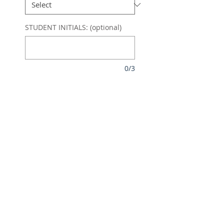
STUDENT INITIALS: (optional)
0/3
Quantity
*
Pre order deadline 25/10/25.
Delivery early December
Pre-Order
SOFT TOUCH FULLY LINED
PERFORMANCE 1/4 ZIP
NAVY/SKY