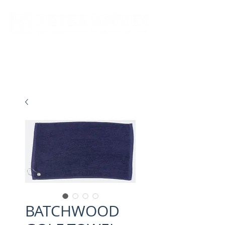
New store opening hours in effect.    Click here for more details
BATCHWOOD