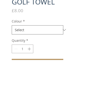
GOLF TOWEL
Price
£8.00
Colour
*
Quantity
*
Add to Cart
Golf towel with grommet
and hook.
Excellent absorbency
qualities.
Batchwood Embroidered
Logo