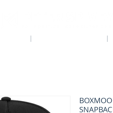
CLUB SHOPS
WORKWEAR & CUSTOM CLOTHING
BOXMOOR
SNAPBAC