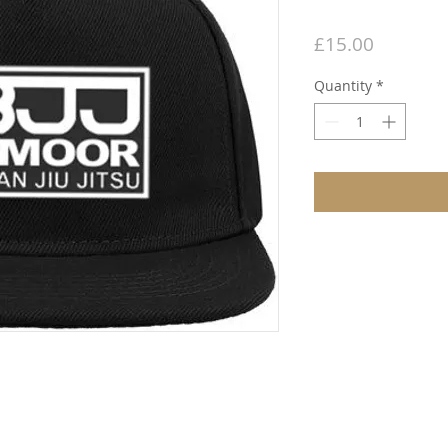
Price
£15.00
Quantity
*