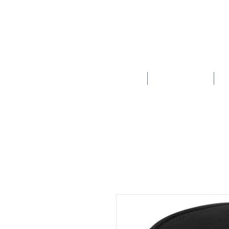
HOME
SCHOOLS
New store opening hours in effect.    Click here for more details