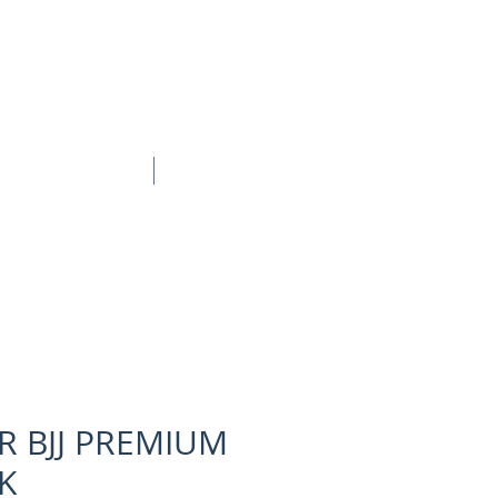
BOOK ONLINE
CONTACT
 BJJ PREMIUM
K