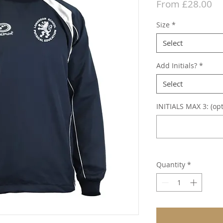
Sa
From
£28.00
Pr
Size
*
Select
Add Initials?
*
Select
INITIALS MAX 3: (opt
Quantity
*