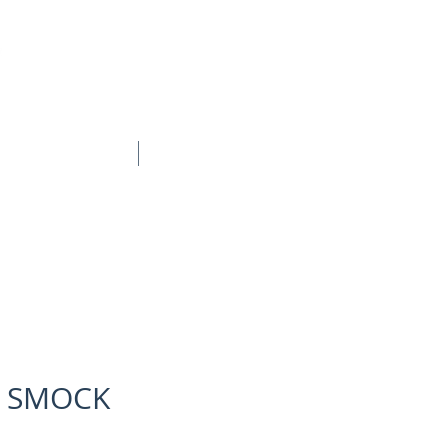
BOOK ONLINE
CONTACT
 SMOCK