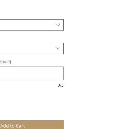
le
ice
ional)
0/3
Add to Cart