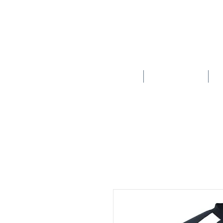
HOME
SCHOOLS
New store opening hours in effect.    Click here for more details