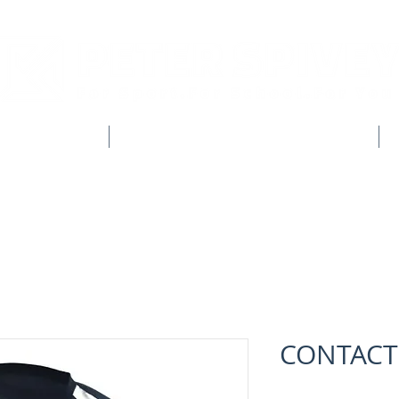
CLUB SHOPS
WORKWEAR & CUSTOM CLOTHING
CONTACT