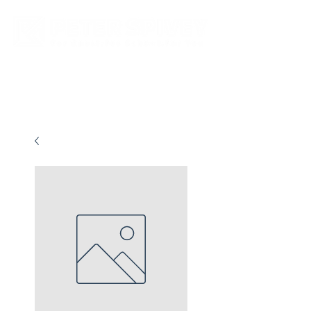
New store opening hours in effect.    Click here for more details