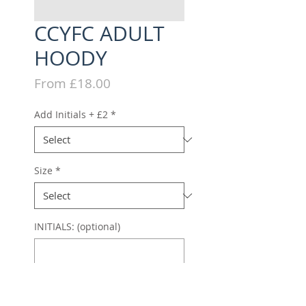
CCYFC ADULT
HOODY
Sale
From
£18.00
Price
Add Initials + £2
*
Size
*
INITIALS: (optional)
0/3