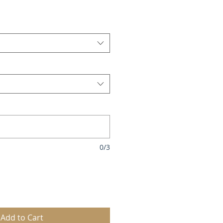
le
ice
0/3
Add to Cart