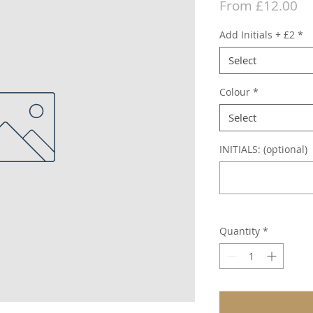
Sa
From
£12.00
Pr
Add Initials + £2
*
Select
Colour
*
Select
INITIALS: (optional)
Quantity
*