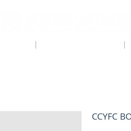
CLUB SHOPS
WORKWEAR & CUSTOM CLOTHING
CCYFC B