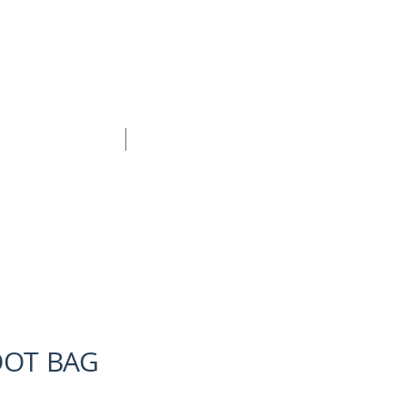
BOOK ONLINE
CONTACT
OOT BAG