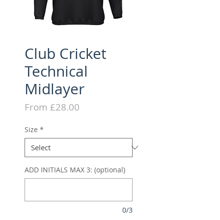
Club Cricket
Technical
Midlayer
Sale
From
£28.00
Price
Size
*
ADD INITIALS MAX 3: (optional)
0/3