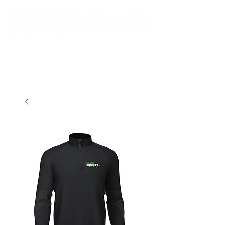
New store opening hours in effect.    Click here for more details