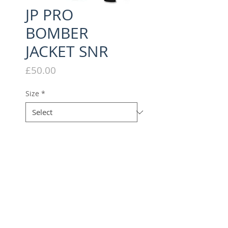
JP PRO
BOMBER
JACKET SNR
Price
£50.00
Size
*
Quantity
*
Add to Cart
PADDED BOMBER JACKET WITH
JP PRO EMBROIDERY