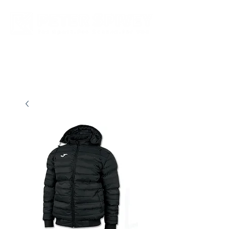
New store opening hours in effect.    Click here for more details