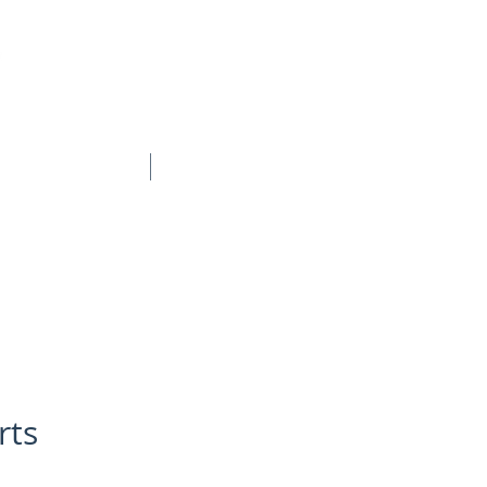
BOOK ONLINE
CONTACT
rts