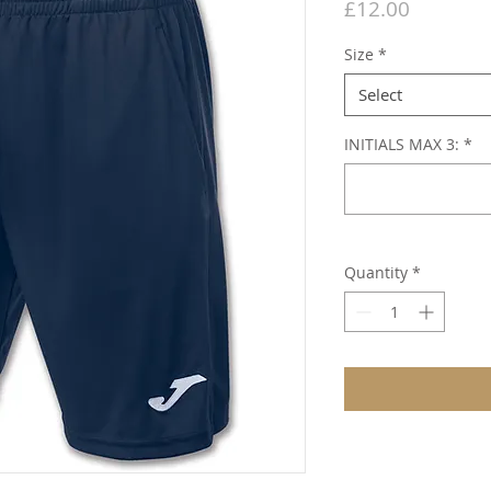
Price
£12.00
Size
*
Select
INITIALS MAX 3:
*
Quantity
*