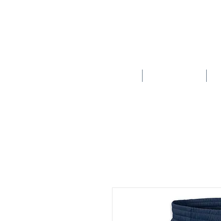
HOME
SCHOOLS
New store opening hours in effect.    Click here for more details