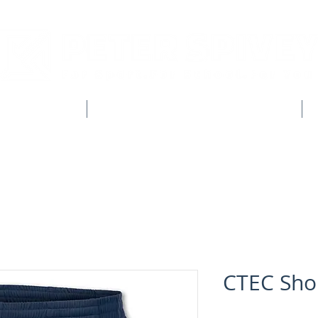
CLUB SHOPS
WORKWEAR & CUSTOM CLOTHING
CTEC Sho