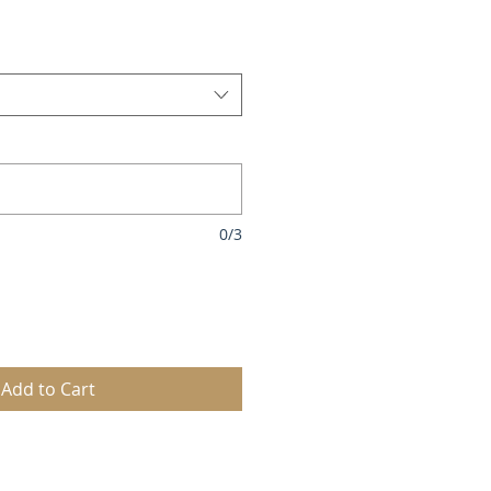
0/3
Add to Cart