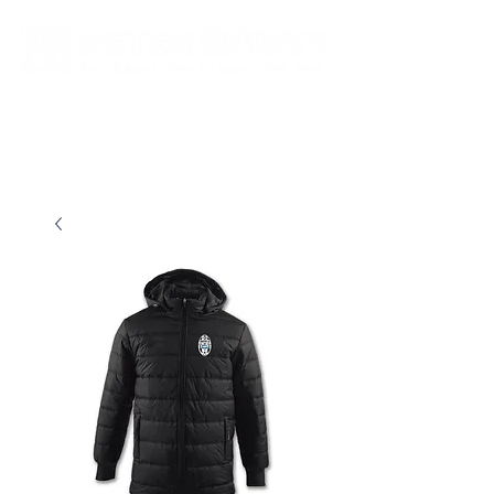
New store opening hours in effect.    Click here for more details