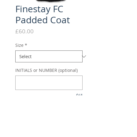
Finestay FC
Padded Coat
Price
£60.00
Size
*
INITIALS or NUMBER (optional)
0/4
Quantity
*
Add to Cart