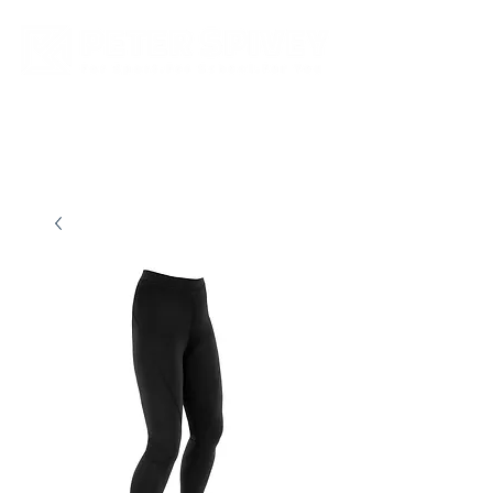
New store opening hours in effect.    Click here for more details