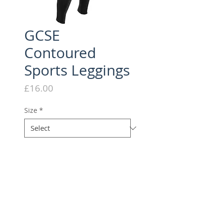
GCSE
Contoured
Sports Leggings
Price
£16.00
Size
*
Quantity
*
Add to Cart