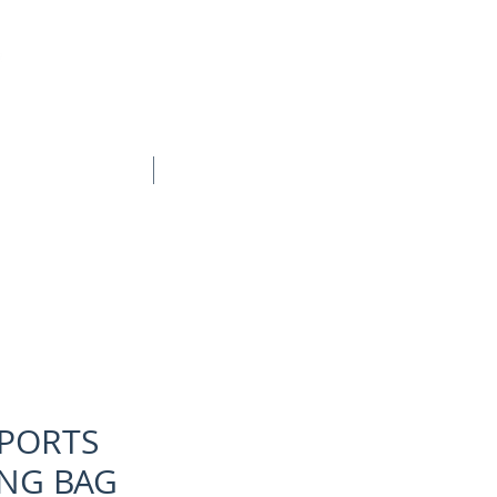
BOOK ONLINE
CONTACT
SPORTS
NG BAG