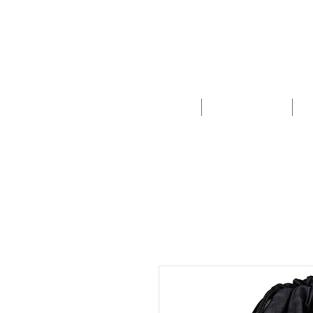
HOME
SCHOOLS
New store opening hours in effect.    Click here for more details