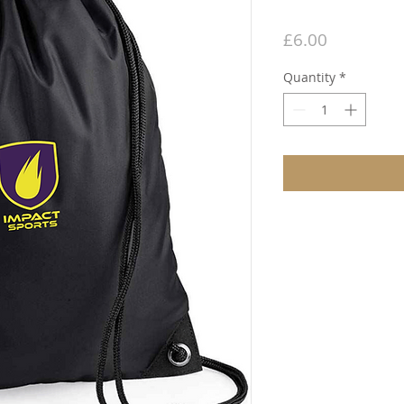
Price
£6.00
Quantity
*