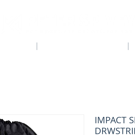
CLUB SHOPS
WORKWEAR & CUSTOM CLOTHING
IMPACT 
DRWSTRI