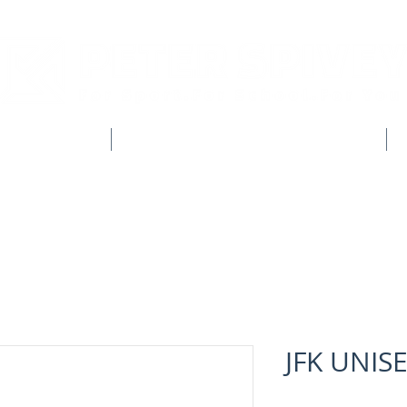
CLUB SHOPS
WORKWEAR & CUSTOM CLOTHING
JFK UNIS