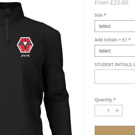
Sa
From
£22.00
Pr
Size
*
Select
Add Initials + £1
*
Select
STUDENT INITIALS: (
Quantity
*