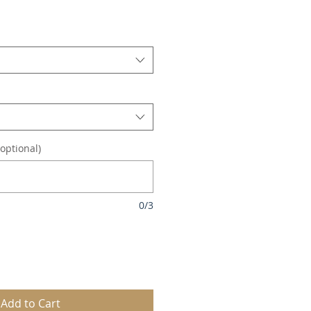
le
ice
optional)
0/3
Add to Cart