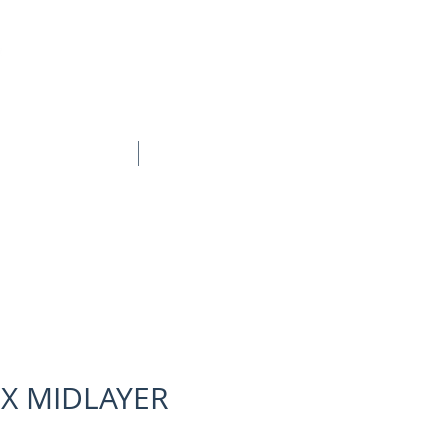
BOOK ONLINE
CONTACT
EX MIDLAYER