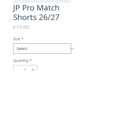
JP Pro Match
Shorts 26/27
Price
£10.00
Size
*
Quantity
*
Add to Cart
Elite Player Match Short
DECORATION