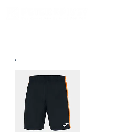
New store opening hours in effect.    Click here for more details