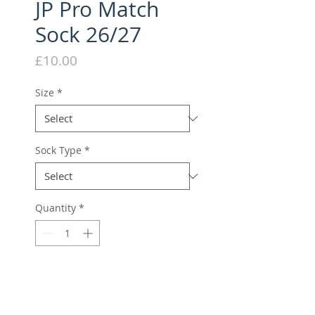
JP Pro Match
Sock 26/27
Price
£10.00
Size
*
Sock Type
*
Quantity
*
Season 26/27 Pre Order
Pre-Order