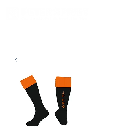
New store opening hours in effect.    Click here for more details