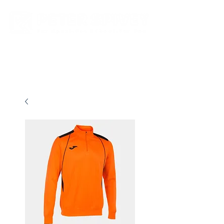
New store opening hours in effect.    Click here for more details