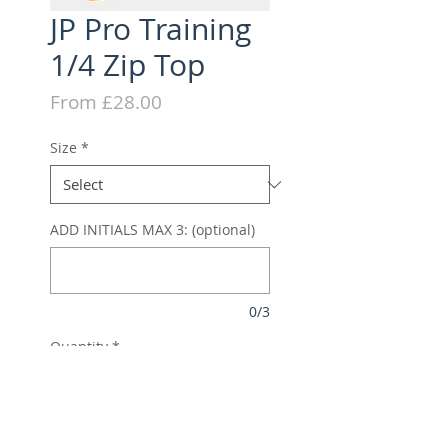
JP Pro Training
1/4 Zip Top
Sale
From
£28.00
Price
Size
*
ADD INITIALS MAX 3: (optional)
0/3
Quantity
*
Add to Cart