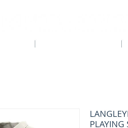
CLUB SHOPS
WORKWEAR & CUSTOM CLOTHING
LANGLEY
PLAYING 