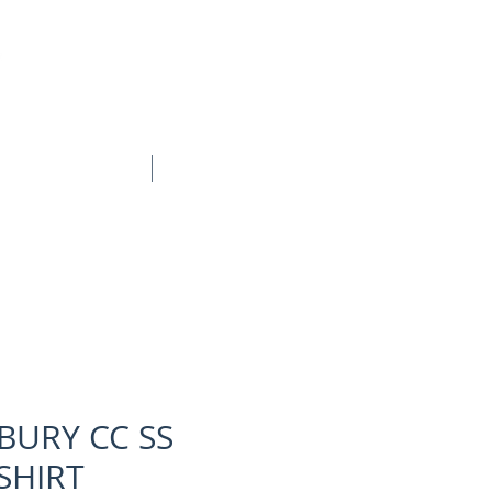
BOOK ONLINE
CONTACT
BURY CC SS
SHIRT