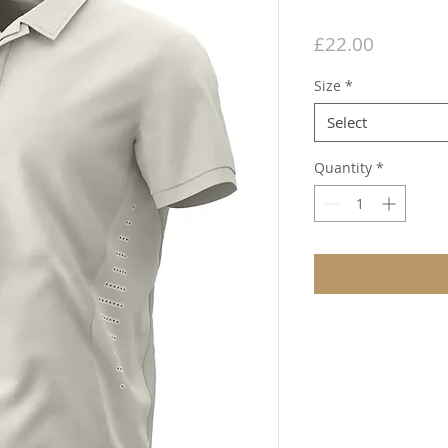
Price
£22.00
Size
*
Select
Quantity
*