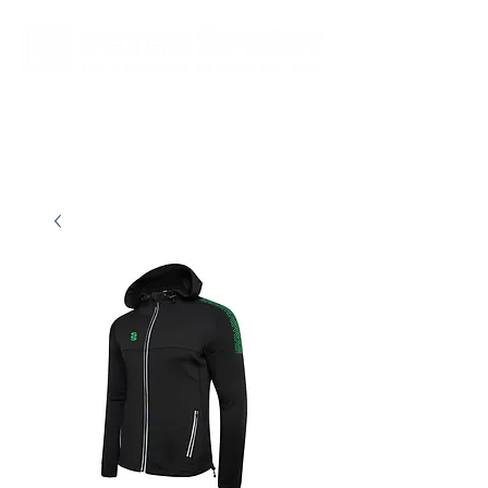
New store opening hours in effect.    Click here for more details