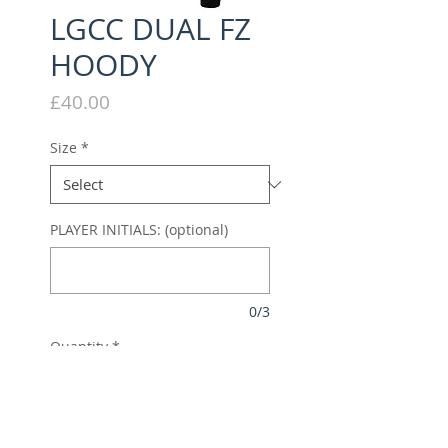
LGCC DUAL FZ
HOODY
Price
£40.00
Size
*
PLAYER INITIALS: (optional)
0/3
Quantity
*
Add to Cart