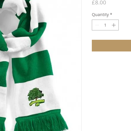
Price
£8.00
Quantity
*