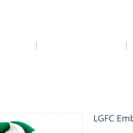
CLUB SHOPS
WORKWEAR & CUSTOM CLOTHING
LGFC Emb