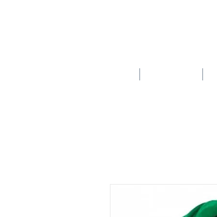
HOME
SCHOOLS
New store opening hours in effect.    Click here for more details