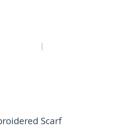
BOOK ONLINE
CONTACT
roidered Scarf