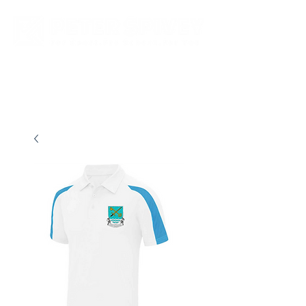
New store opening hours in effect.    Click here for more details