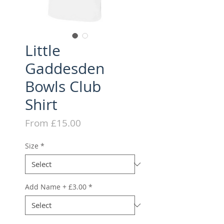
Little
Gaddesden
Bowls Club
Shirt
Sale
From
£15.00
Price
Size
*
Add Name + £3.00
*