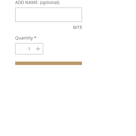
ADD NAME: (optional)
0/15
Quantity
*
Add to Cart
Neoteric™ textured fabric
with inherent wickability.
UPF 40+ UV protection.
Self fabric collar.
Taped neck.
Three self colour button
placket.
Raglan sleeves.