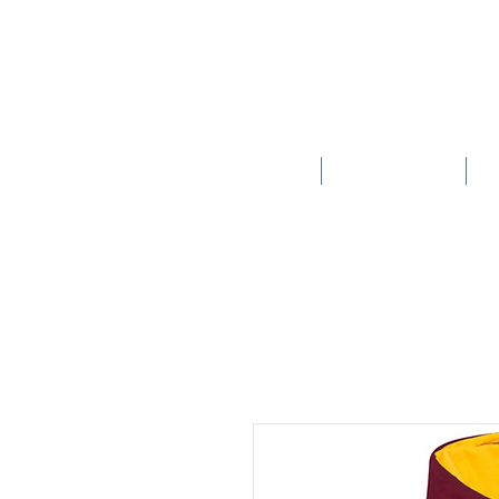
HOME
SCHOOLS
New store opening hours in effect.    Click here for more details