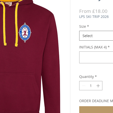
Sa
From
£18.00
Pr
LPS SKI TRIP 2026
Size
*
Select
INITIALS (MAX 4)
*
Quantity
*
ORDER DEADLINE 