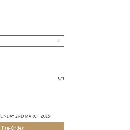
le
ice
0/4
MONDAY 2ND MARCH 2026
Pre-Order