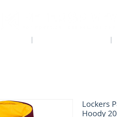
CLUB SHOPS
WORKWEAR & CUSTOM CLOTHING
Lockers P
Hoody 20