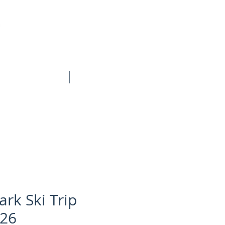
BOOK ONLINE
CONTACT
ark Ski Trip
26