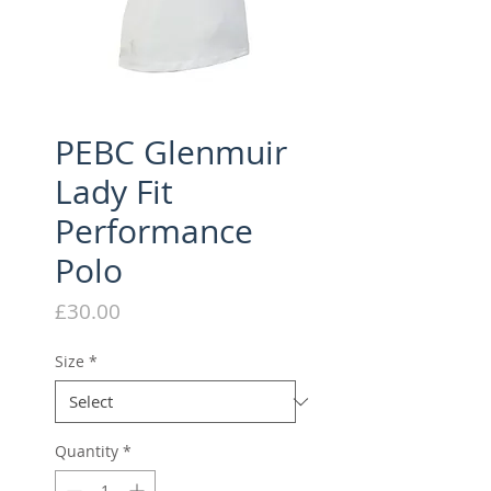
PEBC Glenmuir
Lady Fit
Performance
Polo
Price
£30.00
Size
*
Quantity
*