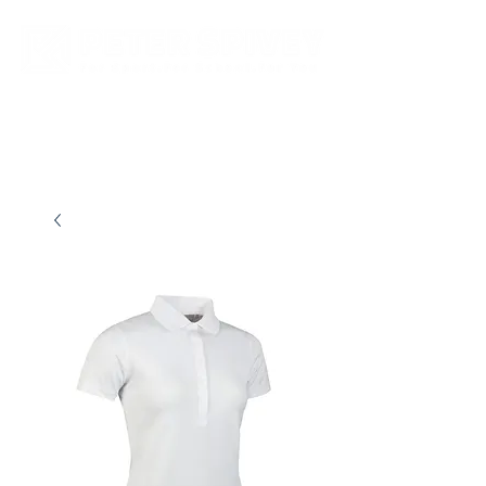
New store opening hours in effect.    Click here for more details