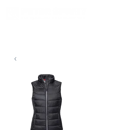
New store opening hours in effect.    Click here for more details