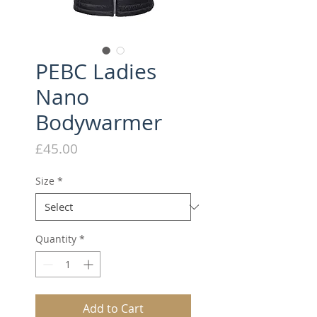
PEBC Ladies
Nano
Bodywarmer
Price
£45.00
Size
*
Quantity
*
Add to Cart