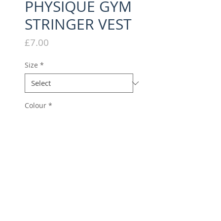
PHYSIQUE GYM
STRINGER VEST
Price
£7.00
Size
*
Colour
*
Quantity
*
Add to Cart