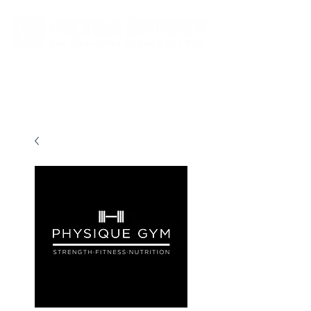
New store opening hours in effect.    Click here for more details