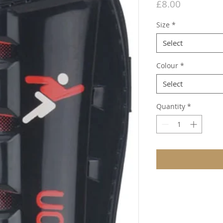
Price
£8.00
Size
*
Select
Colour
*
Select
Quantity
*