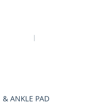
BOOK ONLINE
CONTACT
 & ANKLE PAD