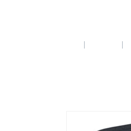
HOME
SCHOOLS
New store opening hours in effect.    Click here for more details