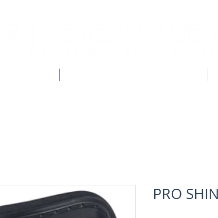
CLUB SHOPS
WORKWEAR & CUSTOM CLOTHING
PRO SHIN