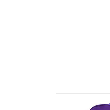
HOME
SCHOOLS
New store opening hours in effect.    Click here for more details