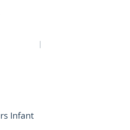
BOOK ONLINE
CONTACT
rs Infant