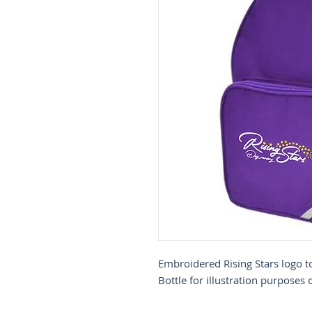
Embroidered Rising Stars logo t
Bottle for illustration purposes