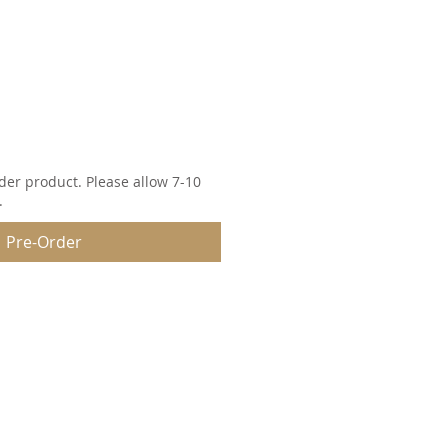
der product. Please allow 7-10
.
Pre-Order