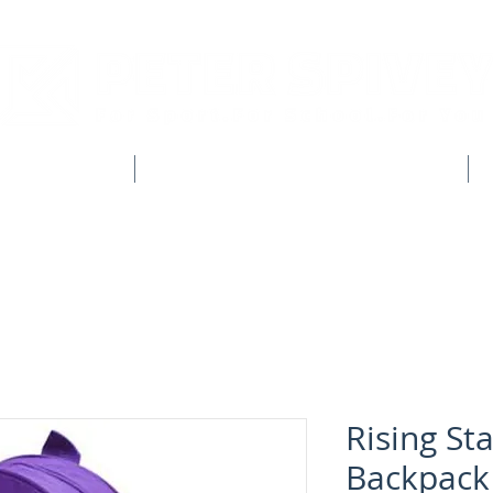
CLUB SHOPS
WORKWEAR & CUSTOM CLOTHING
Rising Sta
Backpack