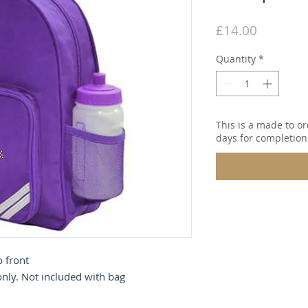
Price
£14.00
Quantity
*
This is a made to or
days for completion
o front
 only. Not included with bag