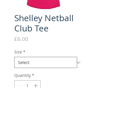
Shelley Netball
Club Tee
Price
£6.00
Size
*
Quantity
*
Add to Cart
Sweat wicking, female fit tech
tee with embroidered club logo