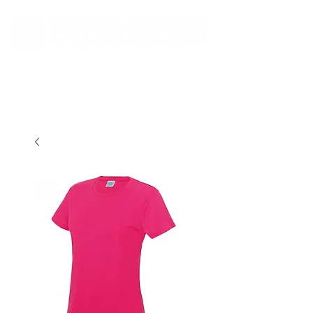
New store opening hours in effect.    Click here for more details