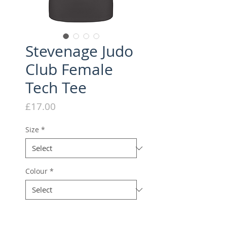
Stevenage Judo
Club Female
Tech Tee
Price
£17.00
Size
*
Colour
*
Quantity
*