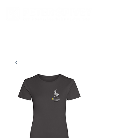
New store opening hours in effect.    Click here for more details