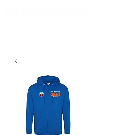
New store opening hours in effect.    Click here for more details