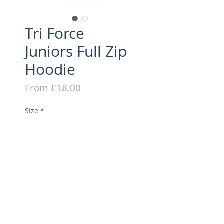
Tri Force
Juniors Full Zip
Hoodie
Sale
From
£18.00
Price
Size
*
Quantity
*
Add to Cart