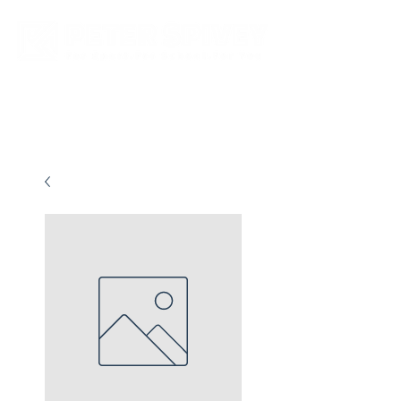
New store opening hours in effect.    Click here for more details