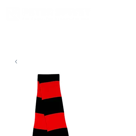
New store opening hours in effect.    Click here for more details