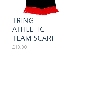
TRING
ATHLETIC
TEAM SCARF
Price
£10.00
Quantity
*
Add to Cart
STRIPED WINTER SCARF
EMBROIDERED TRING LOGO