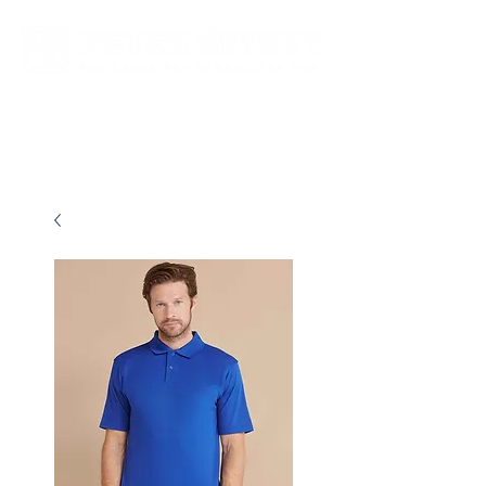
New store opening hours in effect.    Click here for more details