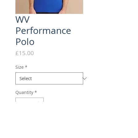
WV
Performance
Polo
Price
£15.00
Size
*
Quantity
*
Add to Cart